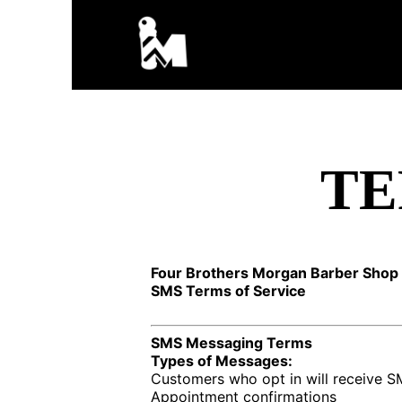
TE
Four Brothers Morgan Barber Shop 
SMS Terms of Service
SMS Messaging Terms
Types of Messages:
Customers who opt in will receive 
Appointment confirmations