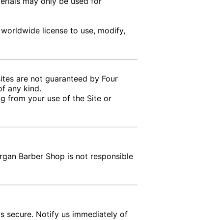
terials may only be used for
 worldwide license to use, modify,
sites are not guaranteed by Four
of any kind.
g from your use of the Site or
rgan Barber Shop is not responsible
ls secure. Notify us immediately of