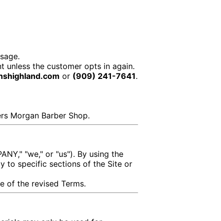
sage.
t unless the customer opts in again.
nshighland.com
or
(909) 241-7641
.
hers Morgan Barber Shop.
NY," "we," or "us"). By using the
y to specific sections of the Site or
e of the revised Terms.