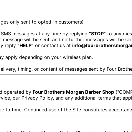
ges only sent to opted-in customers)
 SMS messages at any time by replying
“STOP”
to any mes
on message will be sent, and no further messages will be sen
ay reply
“HELP”
or contact us at
info@fourbrothersmorga
y apply depending on your wireless plan.
 delivery, timing, or content of messages sent by Four Brot
and operated by
Four Brothers Morgan Barber Shop
("COMPA
vice, our Privacy Policy, and any additional terms that appl
 to time. Continued use of the Site constitutes acceptanc