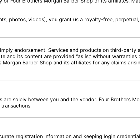
ty of Four Brothers Morgan Barber Shop or its affiliates. Ma
s, photos, videos), you grant us a royalty-free, perpetual,
 imply endorsement. Services and products on third-party 
e and its content are provided “as is,” without warranties 
 Morgan Barber Shop and its affiliates for any claims arisin
rs are solely between you and the vendor. Four Brothers Mo
r transactions
curate registration information and keeping login credentia