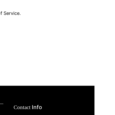
f Service.
Info
Contact