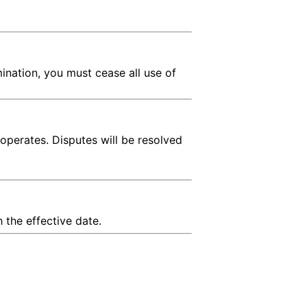
ination, you must cease all use of
operates. Disputes will be resolved
 the effective date.