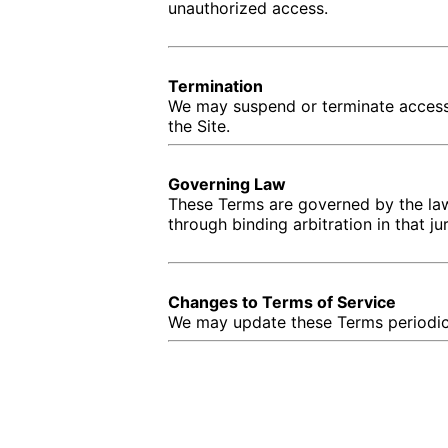
unauthorized access.
Termination
We may suspend or terminate access t
the Site.
Governing Law
These Terms are governed by the law
through binding arbitration in that jur
Changes to Terms of Service
We may update these Terms periodicall