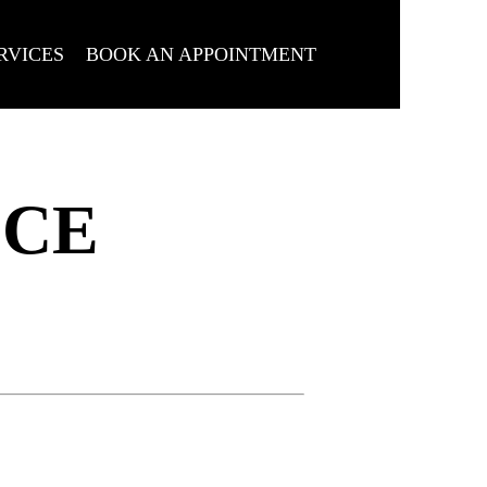
RVICES
BOOK AN APPOINTMENT
ICE