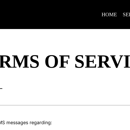
HOME
SE
RMS OF SERV
–
SMS messages regarding: