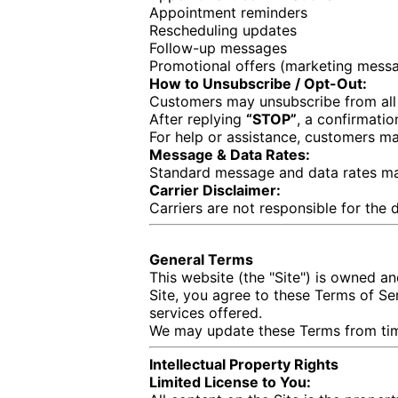
Appointment reminders
Rescheduling updates
Follow-up messages
Promotional offers (marketing messa
How to Unsubscribe / Opt-Out:
Customers may unsubscribe from all
After replying
“STOP”
, a confirmati
For help or assistance, customers m
Message & Data Rates:
Standard message and data rates ma
Carrier Disclaimer:
Carriers are not responsible for the
General Terms
This website (the "Site") is owned 
Site, you agree to these Terms of Ser
services offered.
We may update these Terms from time
Intellectual Property Rights
Limited License to You: