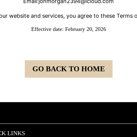
Email:
jonmorgan2394@icloud.com
our website and services, you agree to these Terms o
Effective date: February 20, 2026
GO BACK TO HOME
CK LINKS