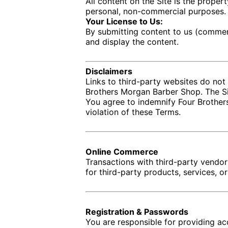
All content on the Site is the proper
personal, non-commercial purposes.
Your License to Us:
By submitting content to us (comment
and display the content.
Disclaimers
Links to third-party websites do not
Brothers Morgan Barber Shop. The Sit
You agree to indemnify Four Brothers
violation of these Terms.
Online Commerce
Transactions with third-party vendo
for third-party products, services, o
Registration & Passwords
You are responsible for providing ac