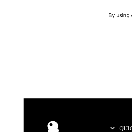
By using 
QUI