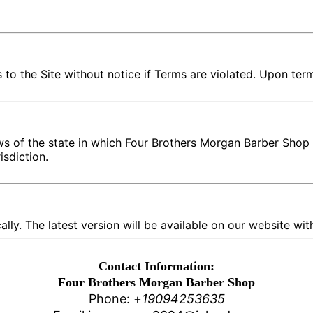
o the Site without notice if Terms are violated. Upon term
s of the state in which Four Brothers Morgan Barber Shop 
isdiction.
y. The latest version will be available on our website with
Contact Information:
Four Brothers Morgan Barber Shop
Phone: +
1
9094253635